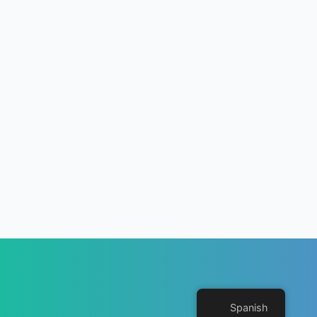
Spanish